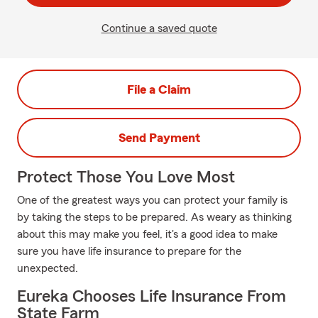
Continue a saved quote
File a Claim
Send Payment
Protect Those You Love Most
One of the greatest ways you can protect your family is
by taking the steps to be prepared. As weary as thinking
about this may make you feel, it's a good idea to make
sure you have life insurance to prepare for the
unexpected.
Eureka Chooses Life Insurance From
State Farm