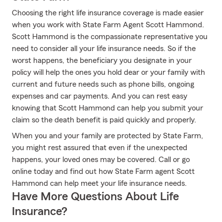
Choosing the right life insurance coverage is made easier
when you work with State Farm Agent Scott Hammond.
Scott Hammond is the compassionate representative you
need to consider all your life insurance needs. So if the
worst happens, the beneficiary you designate in your
policy will help the ones you hold dear or your family with
current and future needs such as phone bills, ongoing
expenses and car payments. And you can rest easy
knowing that Scott Hammond can help you submit your
claim so the death benefit is paid quickly and properly.
When you and your family are protected by State Farm,
you might rest assured that even if the unexpected
happens, your loved ones may be covered. Call or go
online today and find out how State Farm agent Scott
Hammond can help meet your life insurance needs.
Have More Questions About Life
Insurance?