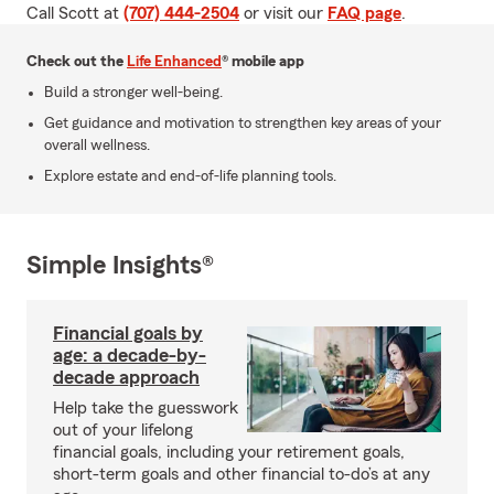
Call Scott at
(707) 444-2504
or visit our
FAQ page
.
Check out the
Life Enhanced
® mobile app
Build a stronger well-being.
Get guidance and motivation to strengthen key areas of your
overall wellness.
Explore estate and end-of-life planning tools.
Simple Insights®
Financial goals by
age: a decade-by-
decade approach
Help take the guesswork
out of your lifelong
financial goals, including your retirement goals,
short-term goals and other financial to-do’s at any