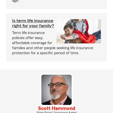
age.
Is term life insurance
right for your family?
Term life insurance
policies offer easy,
affordable coverage for
families and other people seeking life insurance
protection for a specific period of time.
Scott Hammond
State Farm® Insurance Agent