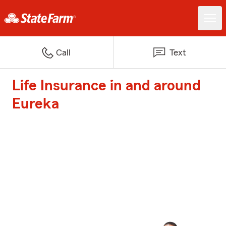
Call
Text
Life Insurance in and around
Eureka