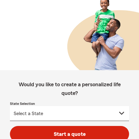
Would you like to create a personalized life
quote?
State Selection
Start a quote