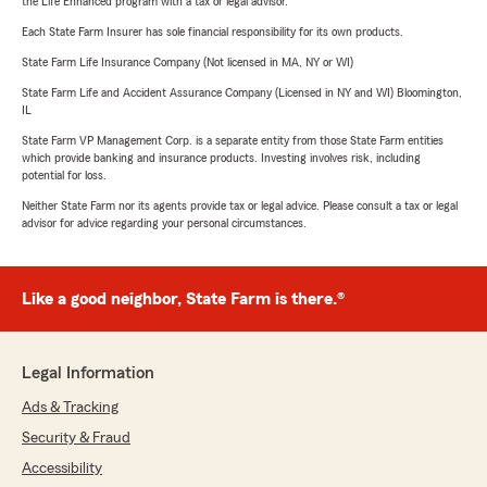
the Life Enhanced program with a tax or legal advisor.
Each State Farm Insurer has sole financial responsibility for its own products.
State Farm Life Insurance Company (Not licensed in MA, NY or WI)
State Farm Life and Accident Assurance Company (Licensed in NY and WI) Bloomington,
IL
State Farm VP Management Corp. is a separate entity from those State Farm entities
which provide banking and insurance products. Investing involves risk, including
potential for loss.
Neither State Farm nor its agents provide tax or legal advice. Please consult a tax or legal
advisor for advice regarding your personal circumstances.
Like a good neighbor, State Farm is there.®
Legal Information
Ads & Tracking
Security & Fraud
Accessibility