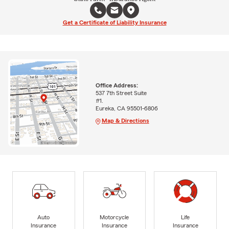
Get a Certificate of Liability Insurance
Office Address:
537 7th Street Suite
#1.
Eureka, CA 95501-6806
Map & Directions
Auto
Motorcycle
Life
Insurance
Insurance
Insurance