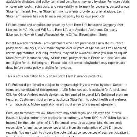
available in all states, and policy terms and conditions may vary by state. For more details
on coverage, costs, restrictions, and renewability, or to apply for coverage, contact a local
State Farm agent. Neither State Farm nor its agents provide tax or legal advice. Each
State Farm insurer has sole financial responsibility for its own products.
Life Insurance and annuities are issued by State Farm Life Insurance Company. (Not
Licensed in MA, NY, and WI) State Farm Life and Accident Assurance Company
(Licensed in New York and Wisconsin) Home Office, Bloomington, Illinois.
Benefit available for State Farm customers who have purchased a new life insurance
policy since January 1, 2022. While anyone over 18 years of age can join Life Enhanced,
certain app features, including rewards, may not be available unless you own an eligible
State Farm life insurance policy. At this time, policyholders in Florida and New York are
not eligible for the full program. Please note that some policyholders may experience a
delay before a new policy is eligible for rewards.
This is not a solicitation to buy or sell State Farm insurance products.
Life Enhanced participation subject to program eligibility and varies by state. Subject to
terms and conditions of the agreement. Life Enhanced app is available for Android and
iOS. An iOS or Android mobile device may be required to use all Life Enhanced program
features. Customers must agree to authorize State Farm to collect health and wellness
information data. Mobile application users must agree to a licensing agreement.
Pursuant to relevant tax law, State Farm may send to you and file with the Internal
Revenue Service and/or other applicable tax authority a Form 1099-MISC (Miscellaneous
Income) for the redemption of Life Enhanced rewards as appropriate. You are solely
responsible for any tax consequences arising from the redemption of Life Enhanced
rewards. You may wish to discuss the potential tax consequences of your participation in