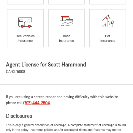
Rec Vehicles
Boat
Pet
Insurance
Insurance
Insurance
Agent License for Scott Hammond
CA-0I76008
If you are using a screen reader and having difficulty with this website
please call
(707) 444-2504
.
Disclosures
This is only a general description of coverage. A complete statement of coverage is found
only in the policy. Insurance policies and/or associated riders and features may not be